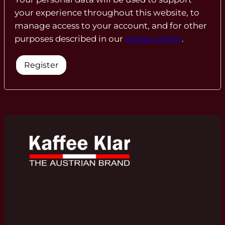
your experience throughout this website, to
manage access to your account, and for other
purposes described in our
privacy policy
.
Register