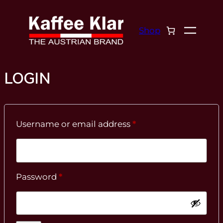
Skip
to
Shop
content
LOGIN
Required
Username or email address
*
Required
Password
*