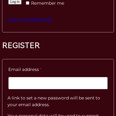
Log in
Remember me
Lost your password?
REGISTER
Required
Email address
*
A link to set a new password will be sent to
your email address.
Your personal data will be used to support